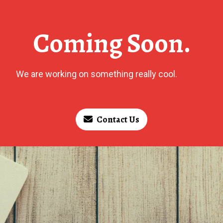
Coming Soon.
We are working on something really cool.
Contact Us