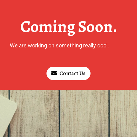
Coming Soon.
We are working on something really cool.
Contact Us