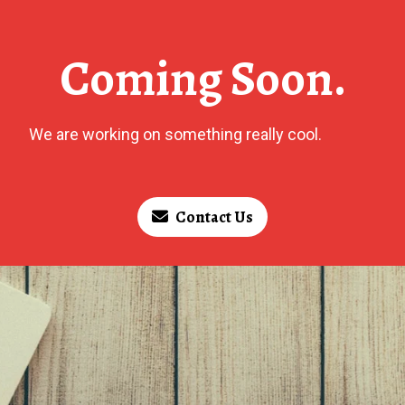
Coming Soon.
We are working on something really cool.
Contact Us