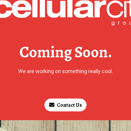
Coming Soon.
We are working on something really cool.
Contact Us