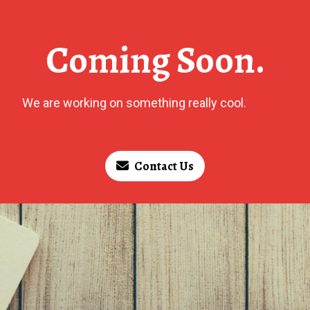
Coming Soon.
We are working on something really cool.
Contact Us