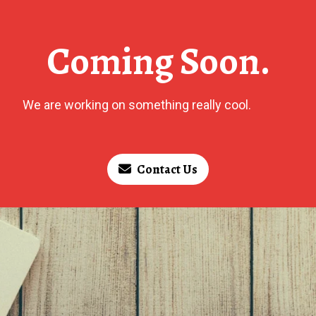
Coming Soon.
We are working on something really cool.
Contact Us