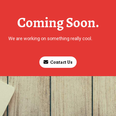
Coming Soon.
We are working on something really cool.
Contact Us