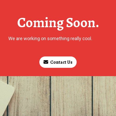
Coming Soon.
We are working on something really cool.
Contact Us