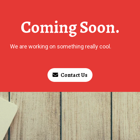
Coming Soon.
We are working on something really cool.
Contact Us