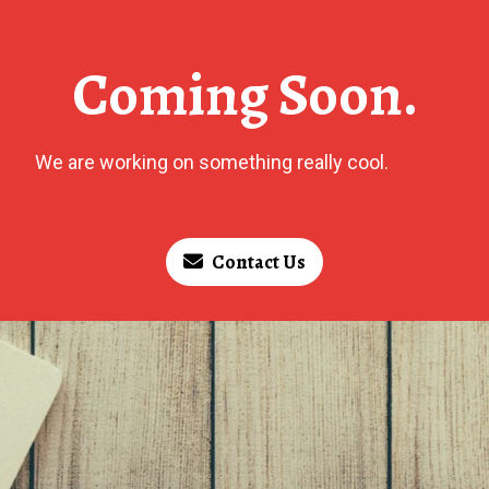
Coming Soon.
We are working on something really cool.
Contact Us