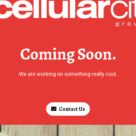
Coming Soon.
We are working on something really cool.
Contact Us