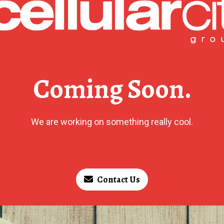
Coming Soon.
We are working on something really cool.
Contact Us