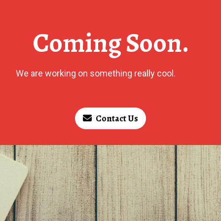
Coming Soon.
We are working on something really cool.
Contact Us