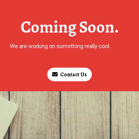
Coming Soon.
We are working on something really cool.
Contact Us