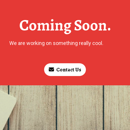
Coming Soon.
We are working on something really cool.
Contact Us