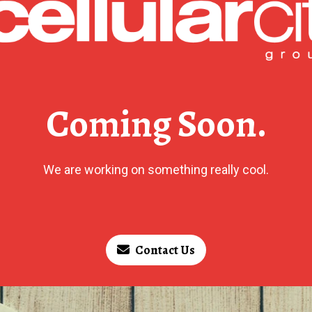
Coming Soon.
We are working on something really cool.
Contact Us