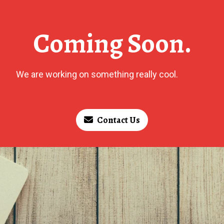
Coming Soon.
We are working on something really cool.
Contact Us