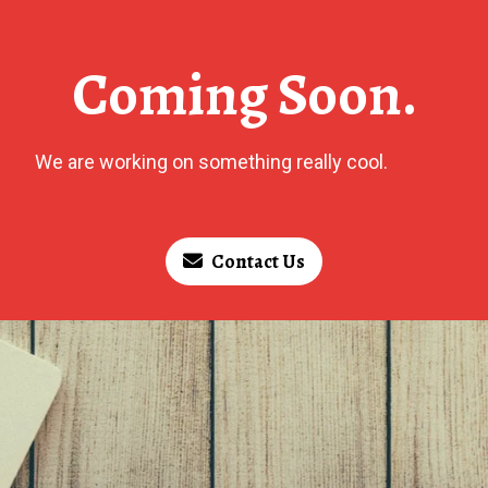
Coming Soon.
We are working on something really cool.
Contact Us