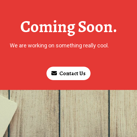
Coming Soon.
We are working on something really cool.
Contact Us