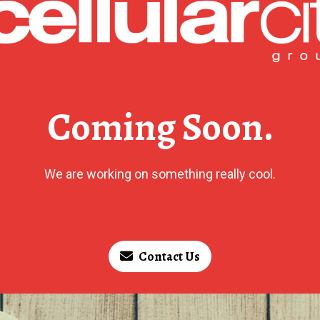
Coming Soon.
We are working on something really cool.
Contact Us