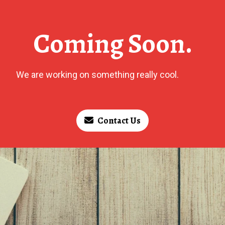
Coming Soon.
We are working on something really cool.
Contact Us