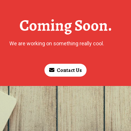
Coming Soon.
We are working on something really cool.
Contact Us