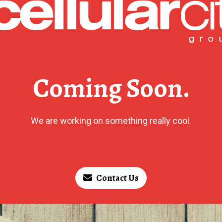
Coming Soon.
We are working on something really cool.
Contact Us