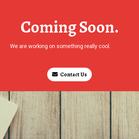
Coming Soon.
We are working on something really cool.
Contact Us