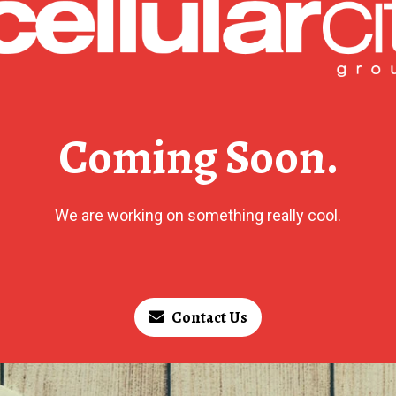
Coming Soon.
We are working on something really cool.
Contact Us