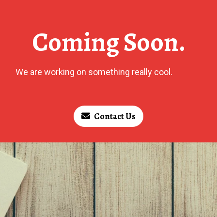
Coming Soon.
We are working on something really cool.
Contact Us