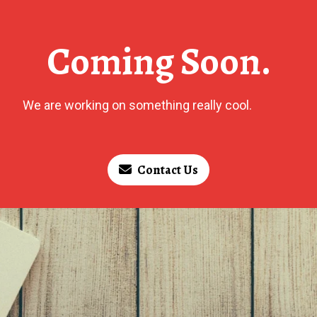
Coming Soon.
We are working on something really cool.
Contact Us