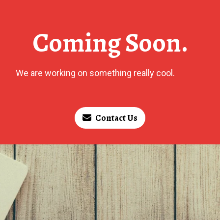
Coming Soon.
We are working on something really cool.
Contact Us