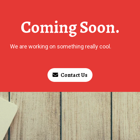
Coming Soon.
We are working on something really cool.
Contact Us