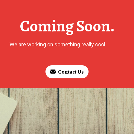
Coming Soon.
We are working on something really cool.
Contact Us