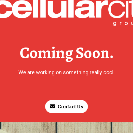
Coming Soon.
We are working on something really cool.
Contact Us