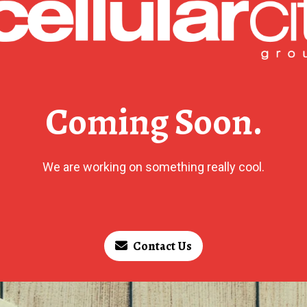
Coming Soon.
We are working on something really cool.
Contact Us