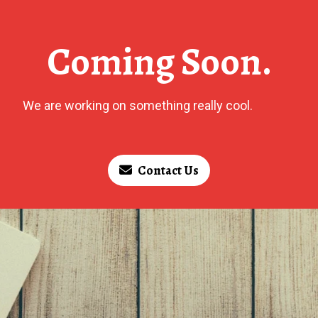
Coming Soon.
We are working on something really cool.
Contact Us