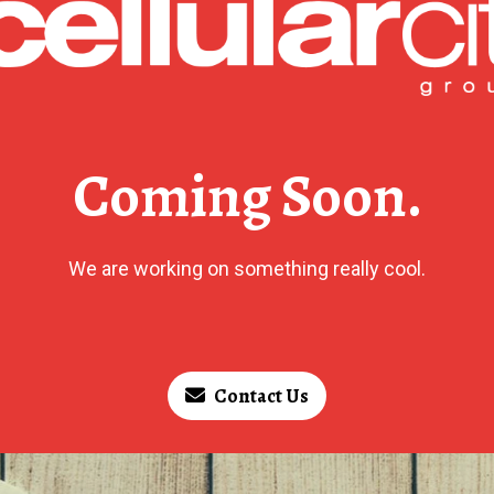
Coming Soon.
We are working on something really cool.
Contact Us