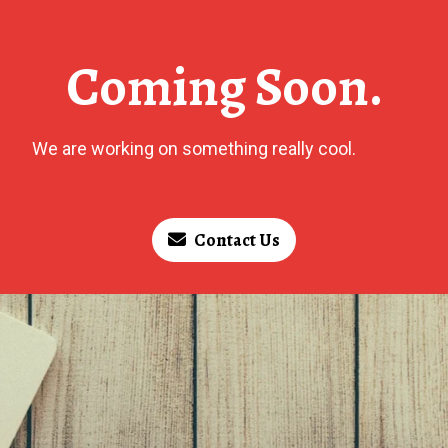
Coming Soon.
We are working on something really cool.
Contact Us