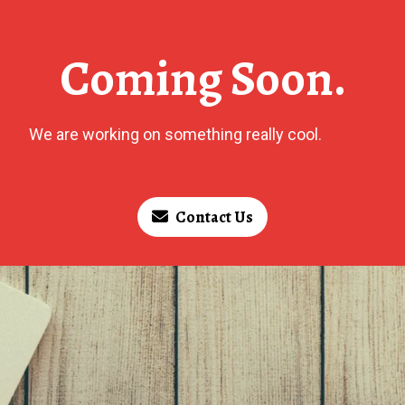
Coming Soon.
We are working on something really cool.
Contact Us