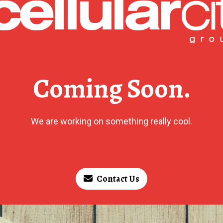
Coming Soon.
We are working on something really cool.
Contact Us