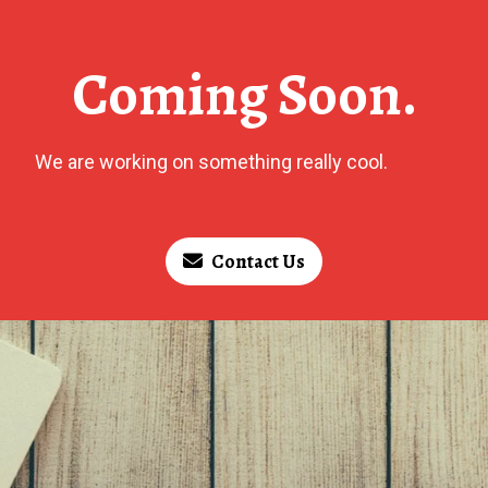
Coming Soon.
We are working on something really cool.
Contact Us