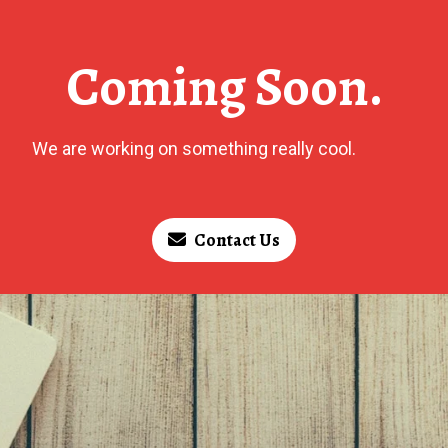
Coming Soon.
We are working on something really cool.
Contact Us