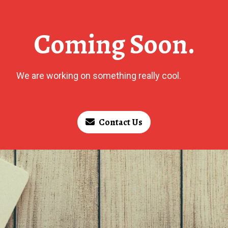
Coming Soon.
We are working on something really cool.
Contact Us