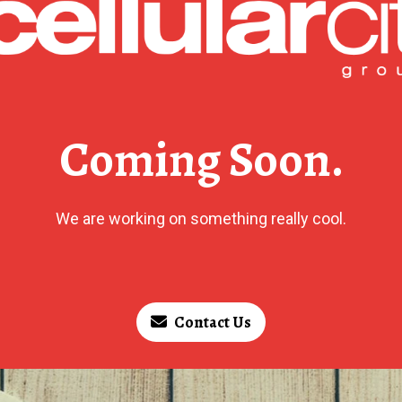
Coming Soon.
We are working on something really cool.
Contact Us