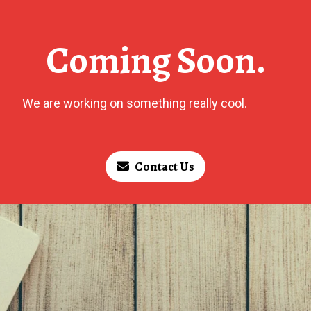
Coming Soon.
We are working on something really cool.
Contact Us