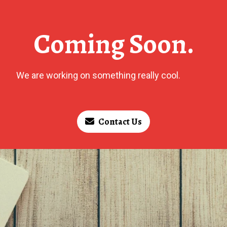
Coming Soon.
We are working on something really cool.
Contact Us