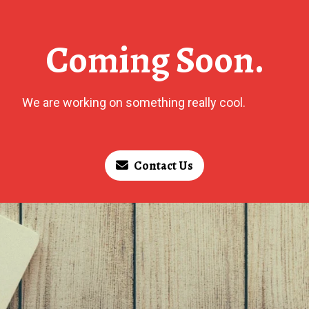
Coming Soon.
We are working on something really cool.
Contact Us