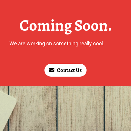
Coming Soon.
We are working on something really cool.
Contact Us