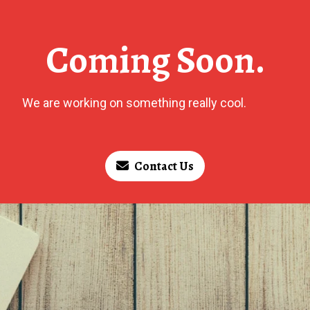
Coming Soon.
We are working on something really cool.
Contact Us