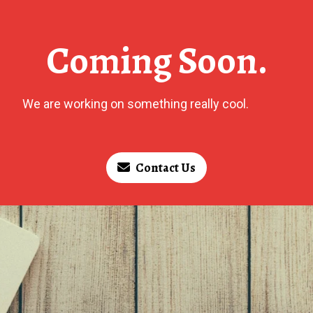
Coming Soon.
We are working on something really cool.
Contact Us