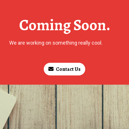
Coming Soon.
We are working on something really cool.
Contact Us