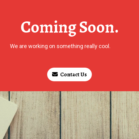
Coming Soon.
We are working on something really cool.
Contact Us