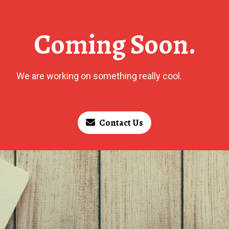
Coming Soon.
We are working on something really cool.
Contact Us